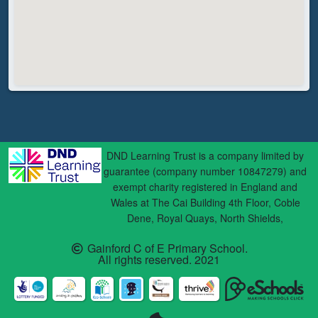
DND Learning Trust is a company limited by
guarantee (company number 10847279) and
exempt charity registered in England and
Wales at The Cai Building 4th Floor, Coble
Dene, Royal Quays, North Shields,
Gainford C of E Primary School.
All rights reserved. 2021