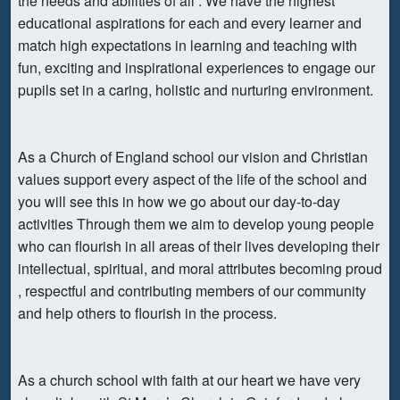
the needs and abilities of all . We have the highest
educational aspirations for each and every learner and
match high expectations in learning and teaching with
fun, exciting and inspirational experiences to engage our
pupils set in a caring, holistic and nurturing environment.
As a Church of England school our vision and Christian
values support every aspect of the life of the school and
you will see this in how we go about our day-to-day
activities Through them we aim to develop young people
who can flourish in all areas of their lives developing their
intellectual, spiritual, and moral attributes becoming proud
, respectful and contributing members of our community
and help others to flourish in the process.
As a church school with faith at our heart we have very