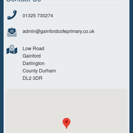
01325 730274
admin@gainfordcofeprimary.co.uk
Low Road
Gainford
Darlington
County Durham
DL2 3DR