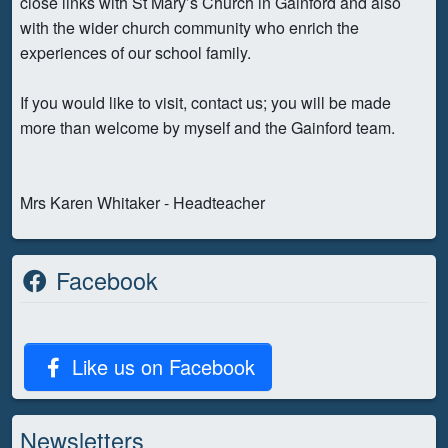
close links with St Mary’s Church in Gainford and also
with the wider church community who enrich the
experiences of our school family.
If you would like to visit, contact us; you will be made
more than welcome by myself and the Gainford team.
Mrs Karen Whitaker - Headteacher
Facebook
Like us on Facebook
Newsletters