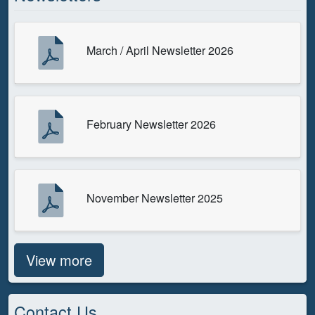
March / April Newsletter 2026
February Newsletter 2026
November Newsletter 2025
View more
Contact Us