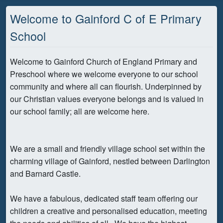
Welcome to Gainford C of E Primary
School
Welcome to Gainford Church of England Primary and
Preschool where we welcome everyone to our school
community and where all can flourish. Underpinned by
our Christian values everyone belongs and is valued in
our school family; all are welcome here.
We are a small and friendly village school set within the
charming village of Gainford, nestled between Darlington
and Barnard Castle.
We have a fabulous, dedicated staff team offering our
children a creative and personalised education, meeting