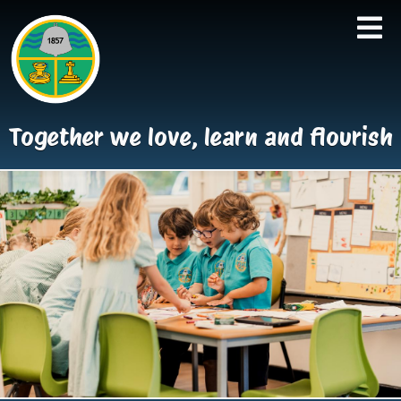
Together we love, learn and flourish