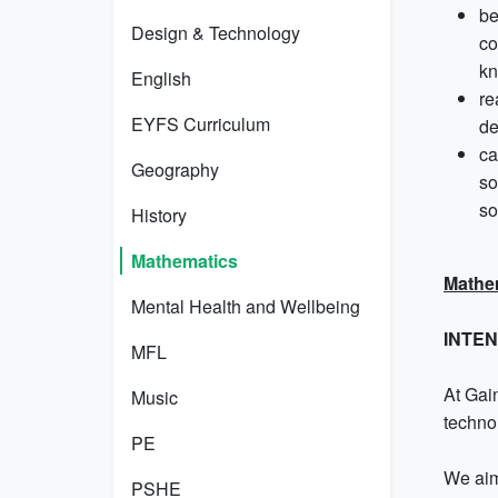
be
Design & Technology
co
kn
English
re
EYFS Curriculum
de
ca
Geography
so
so
History
Mathematics
Mathe
Mental Health and Wellbeing
INTE
MFL
At Gain
Music
techno
PE
We aim
PSHE