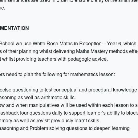
me.
EMENTATION
 School we use White Rose Maths in Reception – Year 6, which ha
s of their planning whilst delivering Maths Mastery methods effe
t whilst providing teachers with pedagogic advice.
rs need to plan the following for mathematics lesson:
ecise questioning to test conceptual and procedural knowledge 
asoning as well as arithmetic skills.
w and when manipulatives will be used within each lesson to scaf
ashback four questions daily to support learner’s ability to bloc
mory as well as revisit previously learnt skills
asoning and Problem solving questions to deepen learning