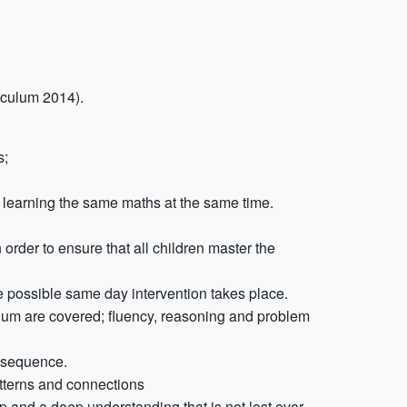
iculum 2014).
s;
r, learning the same maths at the same time.
 order to ensure that all children master the
ere possible same day intervention takes place.
ulum are covered; fluency, reasoning and problem
t sequence.
atterns and connections
ep and a deep understanding that is not lost over