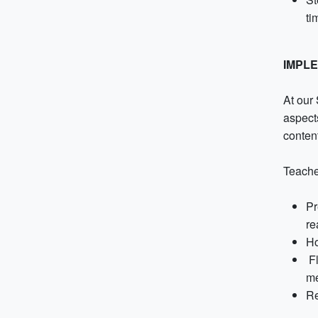
ti
IMPL
At our
aspect
conten
Teache
Pr
re
Ho
Fl
me
Re