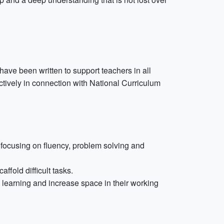
ve been written to support teachers in all
ctively in connection with National Curriculum
focusing on fluency, problem solving and
fold difficult tasks.
k learning and increase space in their working