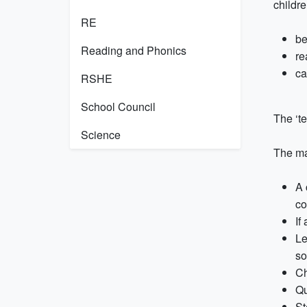
childre
RE
be
Reading and Phonics
re
ca
RSHE
School Council
The ‘t
Science
The maj
A 
co
If
Le
so
Ch
Qu
St