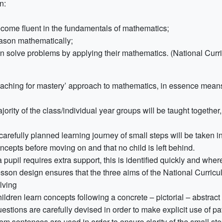
n:
come fluent in the fundamentals of mathematics;
ason mathematically;
n solve problems by applying their mathematics. (National Curr
eaching for mastery’ approach to mathematics, in essence mean
ority of the class/individual year groups will be taught togethe
carefully planned learning journey of small steps will be taken in
ncepts before moving on and that no child is left behind.
 a pupil requires extra support, this is identified quickly and wh
sson design ensures that the three aims of the National Curric
lving
ildren learn concepts following a concrete – pictorial – abstrac
estions are carefully devised in order to make explicit use of p
em sentences are used in order to ensure clarity of the small st