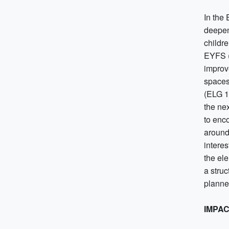
In the
deepen
childr
EYFS (
improv
spaces
(ELG 1
the ne
to enc
around
intere
the ele
a struc
planne
IMPA