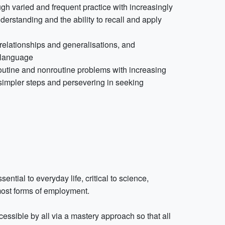
gh varied and frequent practice with increasingly
erstanding and the ability to recall and apply
 relationships and generalisations, and
l language
routine and nonroutine problems with increasing
 simpler steps and persevering in seeking
tial to everyday life, critical to science,
most forms of employment.
ssible by all via a mastery approach so that all