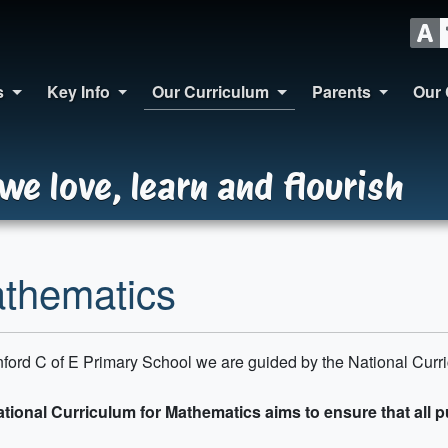
s
Key Info
Our Curriculum
Parents
Our 
we love, learn and flourish
thematics
nford C of E Primary School we are guided by the National Curr
tional Curriculum for Mathematics aims to ensure that all p