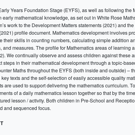
 Early Years Foundation Stage (EYFS), as well as following the 
 early mathematical knowledge, as set out in White Rose Maths 
en’s work to the Development Matters statements (2021) and the 
2021) profile document. Mathematics development involves provi
e their skills in counting numbers, calculating simple addition 
, and measures. The profile for Mathematics areas of learning
2). We continually observe and assess children against these ar
xt steps in their mathematical development through a topic-based
ounter Maths throughout the EYFS (both inside and outside) – th
 key texts and the self-selection of easily accessible quality m
sts are used to support delivering the mathematics curriculum. 
ments of a daily mathematics lesson together so that by the time
tured lesson / activity. Both children in Pre-School and Recepti
d and sequenced focus.
CT