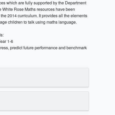
es which are fully supported by the Department
The White Rose Maths resources have been
o the 2014 curriculum. It provides all the elements
age children to talk using maths language.
s:
Year 1-6
ress, predict future performance and benchmark