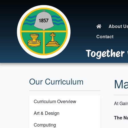
About U
Contact
Together 
Ma
Our Curriculum
Curriculum Overview
At Gai
Art & Design
The Na
Computing