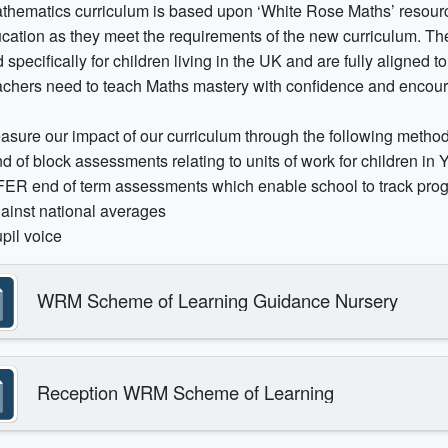
thematics curriculum is based upon ‘White Rose Maths’ resourc
ucation as they meet the requirements of the new curriculum. 
 specifically for children living in the UK and are fully aligned t
eachers need to teach Maths mastery with confidence and encour
sure our impact of our curriculum through the following method
d of block assessments relating to units of work for children in 
ER end of term assessments which enable school to track prog
ainst national averages
pil voice
WRM Scheme of Learning Guidance Nursery
Reception WRM Scheme of Learning