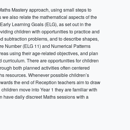
Maths Mastery approach, using small steps to
we also relate the mathematical aspects of the
Early Learning Goals (ELG), as set out in the
ding children with opportunities to practice and
and subtraction problems, and to describe shapes,
 are Number (ELG 11) and Numerical Patterns
eas using their age-related objectives, and plan
 curriculum. There are opportunities for children
rough both planned activities often centered
aths resources. Whenever possible children’s
Towards the end of Reception teachers aim to draw
 children move into Year 1 they are familiar with
on have daily discreet Maths sessions with a