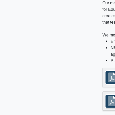
Our ma
for Ed
created
that t
We mea
En
NF
ag
Pu