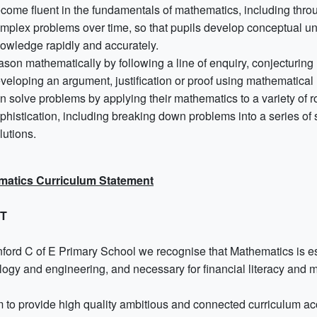
come fluent in the fundamentals of mathematics, including throu
mplex problems over time, so that pupils develop conceptual und
owledge rapidly and accurately.
ason mathematically by following a line of enquiry, conjecturing
veloping an argument, justification or proof using mathematica
n solve problems by applying their mathematics to a variety of 
phistication, including breaking down problems into a series of
lutions.
matics Curriculum Statement
NT
ford C of E Primary School we recognise that Mathematics is essen
logy and engineering, and necessary for financial literacy and 
 to provide high quality ambitious and connected curriculum acce