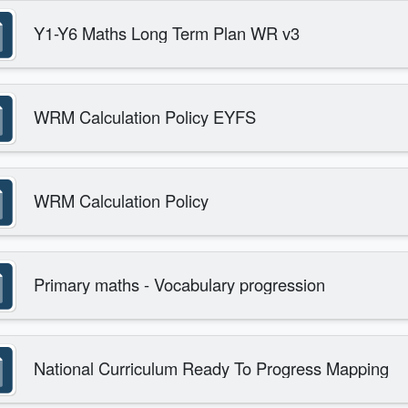
Y1-Y6 Maths Long Term Plan WR v3
WRM Calculation Policy EYFS
WRM Calculation Policy
Primary maths - Vocabulary progression
National Curriculum Ready To Progress Mapping