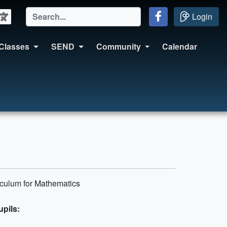
Login
Classes
SEND
Community
Calendar
iculum for Mathematics
upils: