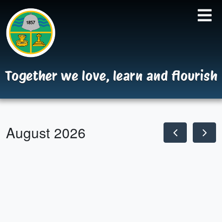
Together we love, learn and flourish
August 2026