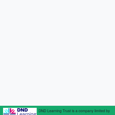
DND Learning Trust is a company limited by