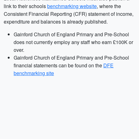
link to their schools
benchmarking website
, where the
Consistent Financial Reporting (CFR) statement of income,
expenditure and balances is already published.
Gainford Church of England Primary and Pre-School
does not currently employ any staff who earn £100K or
over.
Gainford Church of England Primary and Pre-School
financial statements can be found on the
DFE
benchmarking site