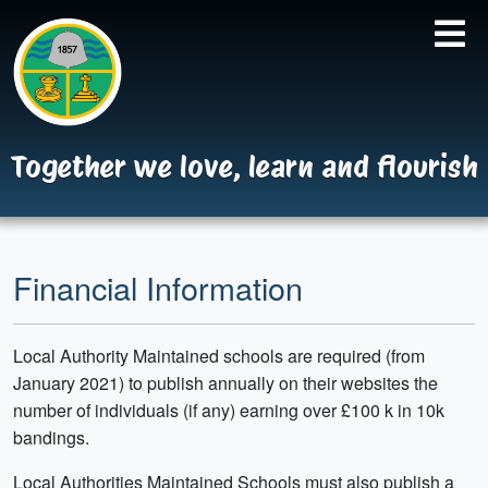
Together we love, learn and flourish
Financial Information
Local Authority Maintained schools are required (from
January 2021) to publish annually on their websites the
number of individuals (if any) earning over £100 k in 10k
bandings.
Local Authorities Maintained Schools must also publish a