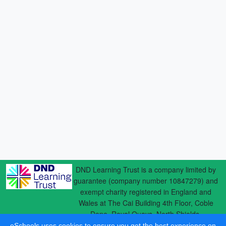
DND Learning Trust is a company limited by
guarantee (company number 10847279) and
exempt charity registered in England and
Wales at The Cai Building 4th Floor, Coble
Dene, Royal Quays, North Shields,
eSchools uses cookies to ensure you get the best experience on