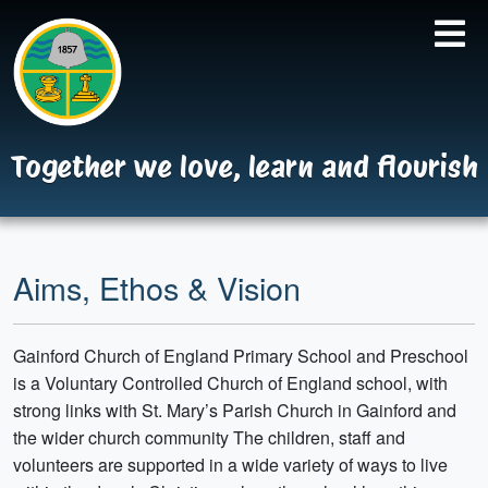
Together we love, learn and flourish
Aims, Ethos & Vision
Gainford Church of England Primary School and Preschool
is a Voluntary Controlled Church of England school, with
strong links with St. Mary’s Parish Church in Gainford and
the wider church community The children, staff and
volunteers are supported in a wide variety of ways to live