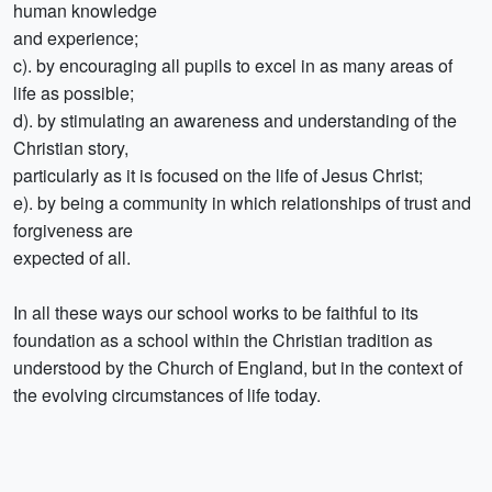
human knowledge
and experience;
c). by encouraging all pupils to excel in as many areas of
life as possible;
d). by stimulating an awareness and understanding of the
Christian story,
particularly as it is focused on the life of Jesus Christ;
e). by being a community in which relationships of trust and
forgiveness are
expected of all.
In all these ways our school works to be faithful to its
foundation as a school within the Christian tradition as
understood by the Church of England, but in the context of
the evolving circumstances of life today.