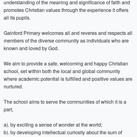
understanding of the meaning and significance of faith and
promotes Christian values through the experience it offers
all its pupils.
Gainford Primary welcomes all and reveres and respects all
members of the diverse community as individuals who are
known and loved by God.
We aim to provide a safe, welcoming and happy Christian
school, set within both the local and global community
where academic potential is fulfilled and positive values are
nurtured.
The school aims to serve the communities of which it is a
part,
a). by exciting a sense of wonder at the world;
b). by developing intellectual curiosity about the sum of