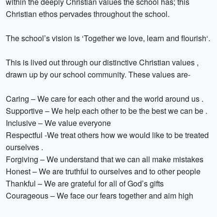
within the deeply Christian values the school has; this
Christian ethos pervades throughout the school.
The school’s vision is ‘Together we love, learn and flourish‘.
This is lived out through our distinctive Christian values ,
drawn up by our school community. These values are-
Caring – We care for each other and the world around us .
Supportive – We help each other to be the best we can be .
Inclusive – We value everyone
Respectful -We treat others how we would like to be treated
ourselves .
Forgiving – We understand that we can all make mistakes
Honest – We are truthful to ourselves and to other people
Thankful – We are grateful for all of God’s gifts
Courageous – We face our fears together and aim high