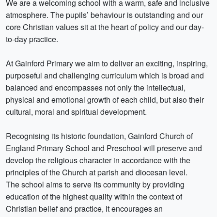
We are a welcoming school with a warm, safe and inclusive
atmosphere. The pupils’ behaviour is outstanding and our
core Christian values sit at the heart of policy and our day-
to-day practice.
At Gainford Primary we aim to deliver an exciting, inspiring,
purposeful and challenging curriculum which is broad and
balanced and encompasses not only the intellectual,
physical and emotional growth of each child, but also their
cultural, moral and spiritual development.
Recognising its historic foundation, Gainford Church of
England Primary School and Preschool will preserve and
develop the religious character in accordance with the
principles of the Church at parish and diocesan level.
The school aims to serve its community by providing
education of the highest quality within the context of
Christian belief and practice, it encourages an